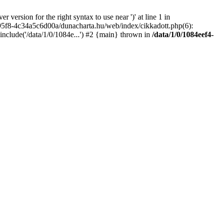
rsion for the right syntax to use near ')' at line 1 in
95f8-4c34a5c6d00a/dunacharta.hu/web/index/cikkadott.php(6):
clude('/data/1/0/1084e...') #2 {main} thrown in
/data/1/0/1084eef4-