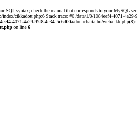
r SQL syntax; check the manual that corresponds to your MySQL server ve
index/cikkadott.php:6 Stack trace: #0 /data/1/0/1084eef4-4071-4a29-
84eef4-4071-4a29-95f8-4c34a5c6d00a/dunacharta.hu/web/cikk.php(8): in
tt.php
on line
6