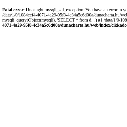
Fatal error
: Uncaught mysqli_sql_exception: You have an error in you
/data/1/0/1084eef4-4071-4a29-95f8-4c34a5c6d00a/dunacharta.hu/web/
mysqli_query(Object(mysqli), 'SELECT * from d...') #1 /data/1/0/10
4071-4a29-95f8-4c34a5c6d00a/dunacharta.hu/web/index/cikkado